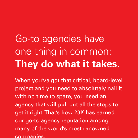
Go-to agencies have
one thing in common:
They do what it takes.
When you’ve got that critical, board-level
project and you need to absolutely nail it
with no time to spare, you need an
agency that will pull out all the stops to
get it right. That’s how 23K has earned
our go‑to agency reputation among
many of the world’s most renowned
companies.